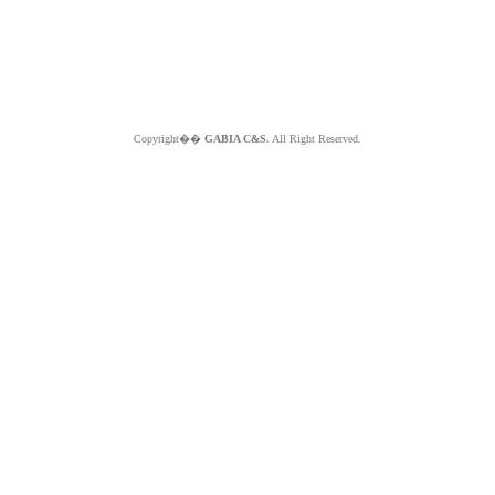
Copyright��
GABIA C&S.
All Right Reserved.